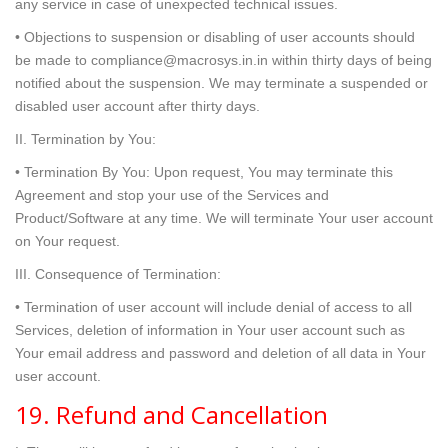
any service in case of unexpected technical issues.
• Objections to suspension or disabling of user accounts should
be made to compliance@macrosys.in.in within thirty days of being
notified about the suspension. We may terminate a suspended or
disabled user account after thirty days.
II. Termination by You:
• Termination By You: Upon request, You may terminate this
Agreement and stop your use of the Services and
Product/Software at any time. We will terminate Your user account
on Your request.
III. Consequence of Termination:
• Termination of user account will include denial of access to all
Services, deletion of information in Your user account such as
Your email address and password and deletion of all data in Your
user account.
19. Refund and Cancellation