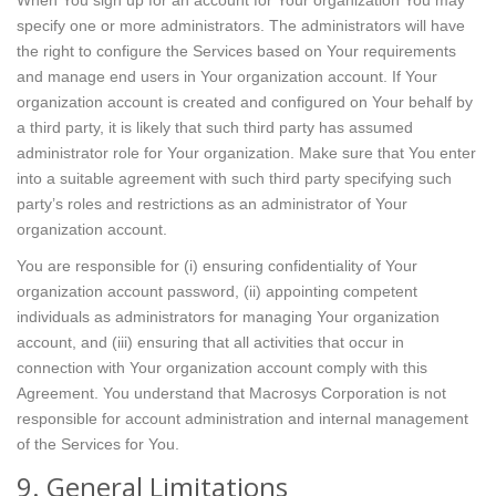
When You sign up for an account for Your organization You may
specify one or more administrators. The administrators will have
the right to configure the Services based on Your requirements
and manage end users in Your organization account. If Your
organization account is created and configured on Your behalf by
a third party, it is likely that such third party has assumed
administrator role for Your organization. Make sure that You enter
into a suitable agreement with such third party specifying such
party’s roles and restrictions as an administrator of Your
organization account.
You are responsible for (i) ensuring confidentiality of Your
organization account password, (ii) appointing competent
individuals as administrators for managing Your organization
account, and (iii) ensuring that all activities that occur in
connection with Your organization account comply with this
Agreement. You understand that Macrosys Corporation is not
responsible for account administration and internal management
of the Services for You.
9. General Limitations