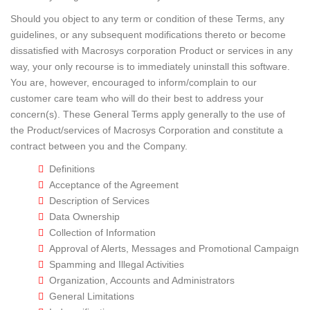
Should you object to any term or condition of these Terms, any
guidelines, or any subsequent modifications thereto or become
dissatisfied with Macrosys corporation Product or services in any
way, your only recourse is to immediately uninstall this software.
You are, however, encouraged to inform/complain to our
customer care team who will do their best to address your
concern(s). These General Terms apply generally to the use of
the Product/services of Macrosys Corporation and constitute a
contract between you and the Company.
Definitions
Acceptance of the Agreement
Description of Services
Data Ownership
Collection of Information
Approval of Alerts, Messages and Promotional Campaign
Spamming and Illegal Activities
Organization, Accounts and Administrators
General Limitations