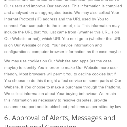
Our users and improve Our services. This information is compiled
and analysed on an aggregated basis. We may also collect Your
Internet Protocol (IP) address and the URL used by You to
connect Your computer to the internet, etc. This information may
include the URL that You just came from (whether this URL is on
Our Website or not), which URL You next go to (whether this URL
is on Our Website or not), Your device information and
configurations, computer browser information as the case maybe.
We may use cookies on Our Website and apps (as the case
maybe) to identify You in order to make Our Website more user
friendly. Most browsers will permit You to decline cookies but if
You choose to do this it might affect service on some parts of Our
Website. If You choose to make a purchase through the Platform,
We collect information about Your buying behaviour. We retain
this information as necessary to resolve disputes, provide
customer support and troubleshoot problems as permitted by law.
6. Approval of Alerts, Messages and
Promotional Campaign