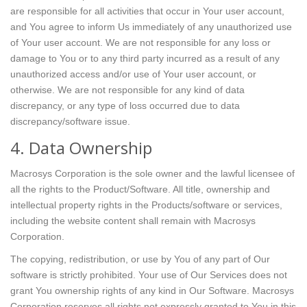
are responsible for all activities that occur in Your user account,
and You agree to inform Us immediately of any unauthorized use
of Your user account. We are not responsible for any loss or
damage to You or to any third party incurred as a result of any
unauthorized access and/or use of Your user account, or
otherwise. We are not responsible for any kind of data
discrepancy, or any type of loss occurred due to data
discrepancy/software issue.
4. Data Ownership
Macrosys Corporation is the sole owner and the lawful licensee of
all the rights to the Product/Software. All title, ownership and
intellectual property rights in the Products/software or services,
including the website content shall remain with Macrosys
Corporation.
The copying, redistribution, or use by You of any part of Our
software is strictly prohibited. Your use of Our Services does not
grant You ownership rights of any kind in Our Software. Macrosys
Corporation reserves all rights not expressly granted to You in this