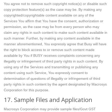
You agree not to remove such copyright notice(s) or disable such
copy protection feature(s) as the case may be. By making any
copyrighted/copyrightable content available on any of the
Services You affirm that You have the consent, authorization or
permission, as the case may be from every person who may
claim any rights in such content to make such content available in
such manner. Further, by making any content available in the
manner aforementioned, You expressly agree that Busy will have
the right to block access to or remove such content made
available by You if BUSY receives complaints concerning any
illegality or infringement of third party rights in such content. By
using any of the Services and transmitting or publishing any
content using such Service, You expressly consent to
determination of questions of illegality or infringement of third
party rights in such content by the agent designated by Macrosys
Corporation for this purpose.
17. Sample Files and Application
Macrosys Corporation may provide sample files/Govt GST