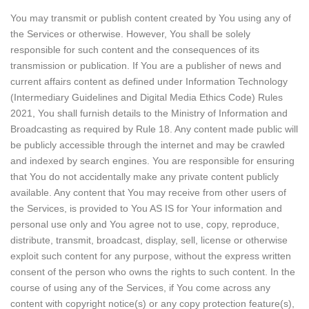
You may transmit or publish content created by You using any of
the Services or otherwise. However, You shall be solely
responsible for such content and the consequences of its
transmission or publication. If You are a publisher of news and
current affairs content as defined under Information Technology
(Intermediary Guidelines and Digital Media Ethics Code) Rules
2021, You shall furnish details to the Ministry of Information and
Broadcasting as required by Rule 18. Any content made public will
be publicly accessible through the internet and may be crawled
and indexed by search engines. You are responsible for ensuring
that You do not accidentally make any private content publicly
available. Any content that You may receive from other users of
the Services, is provided to You AS IS for Your information and
personal use only and You agree not to use, copy, reproduce,
distribute, transmit, broadcast, display, sell, license or otherwise
exploit such content for any purpose, without the express written
consent of the person who owns the rights to such content. In the
course of using any of the Services, if You come across any
content with copyright notice(s) or any copy protection feature(s),