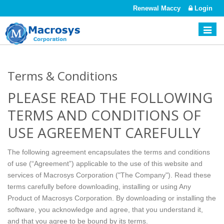
Renewal Maccy
Login
Toggle
naviga
Terms & Conditions
PLEASE READ THE FOLLOWING
TERMS AND CONDITIONS OF
USE AGREEMENT CAREFULLY
The following agreement encapsulates the terms and conditions
of use (“Agreement”) applicable to the use of this website and
services of Macrosys Corporation ("The Company"). Read these
terms carefully before downloading, installing or using Any
Product of Macrosys Corporation. By downloading or installing the
software, you acknowledge and agree, that you understand it,
and that you agree to be bound by its terms.