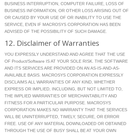
BUSINESS INTERRUPTION, COMPUTER FAILURE, LOSS OF
BUSINESS INFORMATION, OR OTHER LOSS ARISING OUT OF
OR CAUSED BY YOUR USE OF OR INABILITY TO USE THE
SERVICE, EVEN IF MACROSYS CORPORATION HAS BEEN
ADVISED OF THE POSSIBILITY OF SUCH DAMAGE.
12. Disclaimer of Warranties
YOU EXPRESSLY UNDERSTAND AND AGREE THAT THE USE
OF Product/Software IS AT YOUR SOLE RISK. THE SOFTWARE
AND ITS SERVICES ARE PROVIDED ON AN AS-IS-AND-AS-
AVAILABLE BASIS. MACROSYS CORPORATION EXPRESSLY
DISCLAIMS ALL WARRANTIES OF ANY KIND, WHETHER
EXPRESS OR IMPLIED, INCLUDING, BUT NOT LIMITED TO,
THE IMPLIED WARRANTIES OF MERCHANTABILITY AND
FITNESS FOR A PARTICULAR PURPOSE. MACROSYS
CORPORATION MAKES NO WARRANTY THAT THE SERVICES
WILL BE UNINTERRUPTED, TIMELY, SECURE, OR ERROR
FREE. USE OF ANY MATERIAL DOWNLOADED OR OBTAINED
THROUGH THE USE OF BUSY SHALL BE AT YOUR OWN