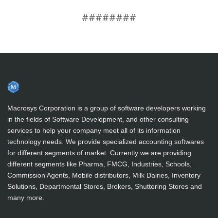
########
Macrosys Corporation is a group of software developers working
in the fields of Software Development, and other consulting
services to help your company meet all of its information
technology needs. We provide specialized accounting softwares
for different segments of market. Currently we are providing
different segments like Pharma, FMCG, Industries, Schools,
Commission Agents, Mobile distributors, Milk Dairies, Inventory
Solutions, Departmental Stores, Brokers, Shuttering Stores and
many more.