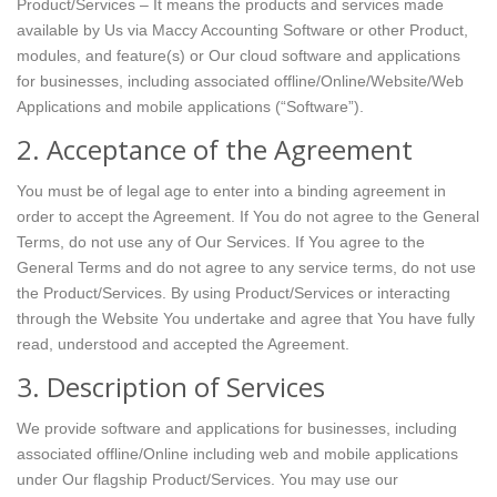
Product/Services – It means the products and services made
available by Us via Maccy Accounting Software or other Product,
modules, and feature(s) or Our cloud software and applications
for businesses, including associated offline/Online/Website/Web
Applications and mobile applications (“Software”).
2. Acceptance of the Agreement
You must be of legal age to enter into a binding agreement in
order to accept the Agreement. If You do not agree to the General
Terms, do not use any of Our Services. If You agree to the
General Terms and do not agree to any service terms, do not use
the Product/Services. By using Product/Services or interacting
through the Website You undertake and agree that You have fully
read, understood and accepted the Agreement.
3. Description of Services
We provide software and applications for businesses, including
associated offline/Online including web and mobile applications
under Our flagship Product/Services. You may use our