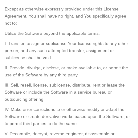
Except as otherwise expressly provided under this License
Agreement, You shall have no right, and You specifically agree
not to:
Utilize the Software beyond the applicable terms:
I. Transfer, assign or sublicense Your license rights to any other
person, and any such attempted transfer, assignment or
sublicense shall be void.
II. Provide, divulge, disclose, or make available to, or permit the
use of the Software by any third party.
III. Sell, resell, license, sublicense, distribute, rent or lease the
Software or include the Software in a service bureau or
outsourcing offering.
IV. Make error corrections to or otherwise modify or adapt the
Software or create derivative works based upon the Software, or
to permit third parties to do the same.
V. Decompile, decrypt, reverse engineer, disassemble or