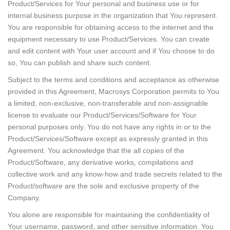
Product/Services for Your personal and business use or for
internal business purpose in the organization that You represent.
You are responsible for obtaining access to the internet and the
equipment necessary to use Product/Services. You can create
and edit content with Your user account and if You choose to do
so, You can publish and share such content.
Subject to the terms and conditions and acceptance as otherwise
provided in this Agreement, Macrosys Corporation permits to You
a limited, non-exclusive, non-transferable and non-assignable
license to evaluate our Product/Services/Software for Your
personal purposes only. You do not have any rights in or to the
Product/Services/Software except as expressly granted in this
Agreement. You acknowledge that the all copies of the
Product/Software, any derivative works, compilations and
collective work and any know-how and trade secrets related to the
Product/software are the sole and exclusive property of the
Company.
You alone are responsible for maintaining the confidentiality of
Your username, password, and other sensitive information. You