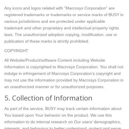
Any icons and logos related with “Macrosys Corporation” are
registered trademarks or trademarks or service marks of BUSY in
various jurisdictions and are protected under applicable
trademark and other proprietary and intellectual property rights
laws. The unauthorized adoption copying, modification, use or
publication of these marks is strictly prohibited.
COPYRIGHT
All Website/Product/software Content including Website
Information is copyrighted to Macrosys Corporation. You shall not
indulge in infringement of Macrosys Corporation’s copyright and
may not use the information provided by Macrosys Corporation in
an unauthorized manner or for unauthorized purposes.
5. Collection of Information
As part of the service, BUSY may track certain information about
You based upon Your behavior on the product. We use this
information to do internal research on Our users’ demographics,
interests, and behaviour to better understand, protect and serve