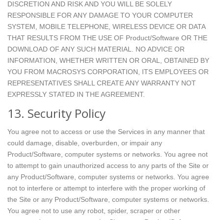
DISCRETION AND RISK AND YOU WILL BE SOLELY
RESPONSIBLE FOR ANY DAMAGE TO YOUR COMPUTER
SYSTEM, MOBILE TELEPHONE, WIRELESS DEVICE OR DATA
THAT RESULTS FROM THE USE OF Product/Software OR THE
DOWNLOAD OF ANY SUCH MATERIAL. NO ADVICE OR
INFORMATION, WHETHER WRITTEN OR ORAL, OBTAINED BY
YOU FROM MACROSYS CORPORATION, ITS EMPLOYEES OR
REPRESENTATIVES SHALL CREATE ANY WARRANTY NOT
EXPRESSLY STATED IN THE AGREEMENT.
13. Security Policy
You agree not to access or use the Services in any manner that
could damage, disable, overburden, or impair any
Product/Software, computer systems or networks. You agree not
to attempt to gain unauthorized access to any parts of the Site or
any Product/Software, computer systems or networks. You agree
not to interfere or attempt to interfere with the proper working of
the Site or any Product/Software, computer systems or networks.
You agree not to use any robot, spider, scraper or other