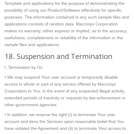
Template and applications for the purpose of demonstrating the
possibility of using our Product/Software effectively for specific
purposes. The information contained in any such sample files and
applications consists of random data. Macrosys Corporation
makes no warranty, either express or implied, as to the accuracy,
usefulness, completeness or reliability of the information or the
sample files and applications.
18. Suspension and Termination
I. Termination by Us:
• We may suspend Your user account or temporarily disable
access to whole or part of any service offered by Macrosys
Corporation to You, in the event of any suspected illegal activity,
extended periods of inactivity or requests by law enforcement or
other government agencies.
• In addition, we reserve the right (i) to terminate Your user
account and deny the Services upon reasonable belief that You
have violated the Agreement and (ii) to terminate Your access to