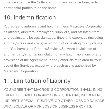
otherwise reduce the Software to human-readable form, or to
permit third parties to do the same.
10. Indemnification
You agree to indemnify and hold harmless Macrosys Corporation,
its officers, directors, employees, suppliers, and affiliates, from
and against any losses, damages, fines and expenses (including
attorney's fees and costs) arising out of or relating to any claims
that You have used Product/Services/Software in violation of
another party's rights, in violation of any law, in violations of any
provisions of the Agreement , or any other claim related to Your
use of the Services, except where such use is authorized by
Macrosys Corporation.
11. Limitation of Liability
YOU AGREE THAT MACROSYS CORPORATION SHALL, IN NO
EVENT, BE LIABLE FOR ANY CONSEQUENTIAL, INCIDENTAL,
INDIRECT, SPECIAL, PUNITIVE, OR OTHER LOSS OR DAMAGE
WHATSOEVER OR FOR LOSS OF BUSINESS PROFITS,