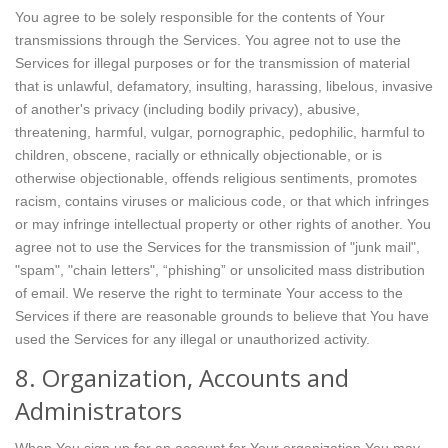
You agree to be solely responsible for the contents of Your
transmissions through the Services. You agree not to use the
Services for illegal purposes or for the transmission of material
that is unlawful, defamatory, insulting, harassing, libelous, invasive
of another's privacy (including bodily privacy), abusive,
threatening, harmful, vulgar, pornographic, pedophilic, harmful to
children, obscene, racially or ethnically objectionable, or is
otherwise objectionable, offends religious sentiments, promotes
racism, contains viruses or malicious code, or that which infringes
or may infringe intellectual property or other rights of another. You
agree not to use the Services for the transmission of "junk mail",
"spam", "chain letters", “phishing” or unsolicited mass distribution
of email. We reserve the right to terminate Your access to the
Services if there are reasonable grounds to believe that You have
used the Services for any illegal or unauthorized activity.
8. Organization, Accounts and
Administrators