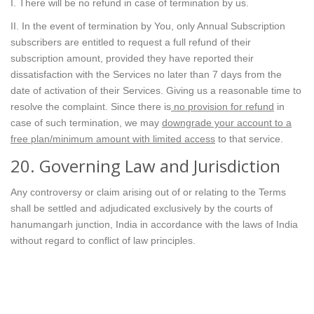
I. There will be no refund in case of termination by us.
II. In the event of termination by You, only Annual Subscription
subscribers are entitled to request a full refund of their
subscription amount, provided they have reported their
dissatisfaction with the Services no later than 7 days from the
date of activation of their Services. Giving us a reasonable time to
resolve the complaint. Since there is
no provision for refund
in
case of such termination, we may
downgrade your account to a
free plan/minimum amount with limited access
to that service.
20. Governing Law and Jurisdiction
Any controversy or claim arising out of or relating to the Terms
shall be settled and adjudicated exclusively by the courts of
hanumangarh junction, India in accordance with the laws of India
without regard to conflict of law principles.