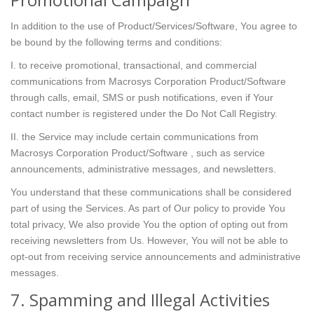
In addition to the use of Product/Services/Software, You agree to
be bound by the following terms and conditions:
I. to receive promotional, transactional, and commercial
communications from Macrosys Corporation Product/Software
through calls, email, SMS or push notifications, even if Your
contact number is registered under the Do Not Call Registry.
II. the Service may include certain communications from
Macrosys Corporation Product/Software , such as service
announcements, administrative messages, and newsletters.
You understand that these communications shall be considered
part of using the Services. As part of Our policy to provide You
total privacy, We also provide You the option of opting out from
receiving newsletters from Us. However, You will not be able to
opt-out from receiving service announcements and administrative
messages.
7. Spamming and Illegal Activities