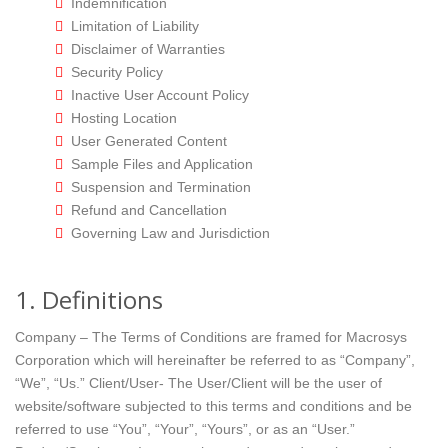
Indemnification
Limitation of Liability
Disclaimer of Warranties
Security Policy
Inactive User Account Policy
Hosting Location
User Generated Content
Sample Files and Application
Suspension and Termination
Refund and Cancellation
Governing Law and Jurisdiction
1. Definitions
Company – The Terms of Conditions are framed for Macrosys
Corporation which will hereinafter be referred to as “Company”,
“We”, “Us.” Client/User- The User/Client will be the user of
website/software subjected to this terms and conditions and be
referred to use “You”, “Your”, “Yours”, or as an “User.”