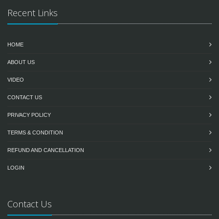
Recent Links
HOME
ABOUT US
VIDEO
CONTACT US
PRIVACY POLICY
TERMS & CONDITION
REFUND AND CANCELLATION
LOGIN
Contact Us