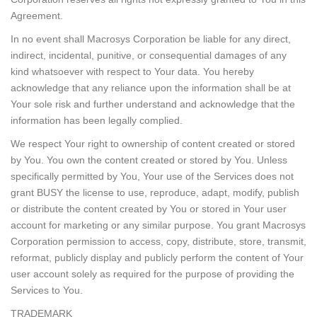
Agreement.
In no event shall Macrosys Corporation be liable for any direct,
indirect, incidental, punitive, or consequential damages of any
kind whatsoever with respect to Your data. You hereby
acknowledge that any reliance upon the information shall be at
Your sole risk and further understand and acknowledge that the
information has been legally complied.
We respect Your right to ownership of content created or stored
by You. You own the content created or stored by You. Unless
specifically permitted by You, Your use of the Services does not
grant BUSY the license to use, reproduce, adapt, modify, publish
or distribute the content created by You or stored in Your user
account for marketing or any similar purpose. You grant Macrosys
Corporation permission to access, copy, distribute, store, transmit,
reformat, publicly display and publicly perform the content of Your
user account solely as required for the purpose of providing the
Services to You.
TRADEMARK