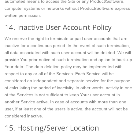
automated means to access the Site or any Product/Software,
computer systems or networks without Product/Software express
written permission.
14. Inactive User Account Policy
We reserve the right to terminate unpaid user accounts that are
inactive for a continuous period. In the event of such termination,
all data associated with such user account will be deleted. We will
provide You prior notice of such termination and option to back-up
Your data. The data deletion policy may be implemented with
respect to any or all of the Services. Each Service will be
considered an independent and separate service for the purpose
of calculating the period of inactivity. In other words, activity in one
of the Services is not sufficient to keep Your user account in
another Service active. In case of accounts with more than one
user, if at least one of the users is active, the account will not be
considered inactive.
15. Hosting/Server Location