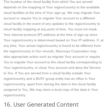
The location of the cloud facility from which You are served
depends on the mapping of Your region/country to the available
cloud facilities at the time of Your sign-up. We may migrate Your
account or require You to migrate Your account to a different
cloud facility in the event of any updates to the region/country to
cloud facility mapping at any point of time. You must not mask
Your internet protocol (IP) address at the time of sign-up since
Your region/country is determined based on Your IP address. If, at
any time, Your actual region/country is found to be different from
the region/country in Our records, Macrosys Corporation may
take appropriate action such as migrate Your account or require
You to migrate Your account to the cloud facility corresponding to
Your region/country, or close Your account and deny the Service
to You. If You are served from a cloud facility outside Your
region/country and a BUSY group entity has an office in Your
region/country, apart from storing the data in the cloud facility
assigned to You, We may store a local copy of the data in Your
region/country.
16. User Generated Content